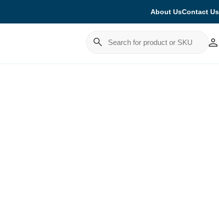
About Us
Contact Us
Cancel