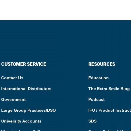
What Products Can I Use To Help Avoid Post-Operative
Dental Pulp Treatment
Sensitivity?
THERA Calcium Releasing
Dr. Byoung Suh
Dental Accessories
Learn More
View all products
CUSTOMER SERVICE
RESOURCES
Contact Us
Education
Explore all education
International Distributors
The Extra Smile Blog
Government
Podcast
Large Group Practices/DSO
IFU / Product Instruc
University Accounts
SDS