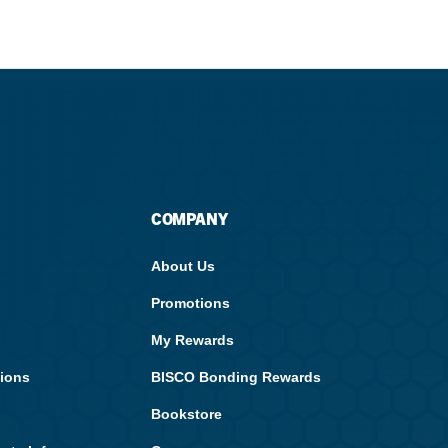
Streamlining Your Bonding Systems for Direct and Indirect
Restorations
Viva Insider
Read More
COMPANY
About Us
Promotions
My Rewards
tions
BISCO Bonding Rewards
Bookstore