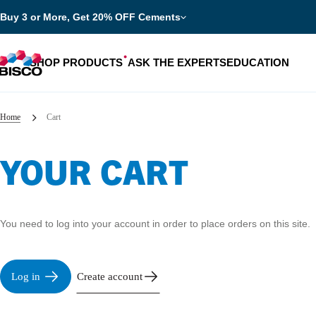
Buy 3 or More, Get 20% OFF Cements
SHOP PRODUCTS
ASK THE EXPERTS
EDUCATION
Home
Cart
YOUR CART
Categories
Resources
Shop by product categories
Blog
You need to log into your account in order to place orders on this site.
Procedures
eBooks
Shop by procedure
Brochures
Log in
Create account
Instructions