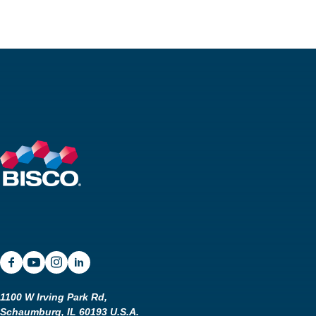
SDS
Podcasts
Webinars
Events
1100 W Irving Park Rd,
Schaumburg, IL 60193 U.S.A.