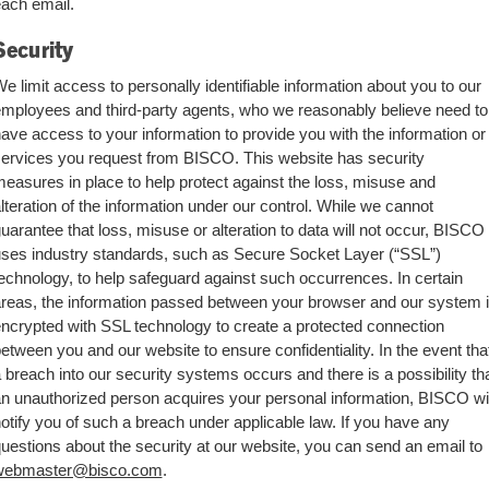
ach email.
Security
e limit access to personally identifiable information about you to our
mployees and third-party agents, who we reasonably believe need to
ave access to your information to provide you with the information or
ervices you request from BISCO. This website has security
easures in place to help protect against the loss, misuse and
lteration of the information under our control. While we cannot
uarantee that loss, misuse or alteration to data will not occur, BISCO
ses industry standards, such as Secure Socket Layer (“SSL”)
echnology, to help safeguard against such occurrences. In certain
reas, the information passed between your browser and our system 
ncrypted with SSL technology to create a protected connection
etween you and our website to ensure confidentiality. In the event tha
 breach into our security systems occurs and there is a possibility th
n unauthorized person acquires your personal information, BISCO wil
otify you of such a breach under applicable law. If you have any
uestions about the security at our website, you can send an email to
webmaster@bisco.com
.