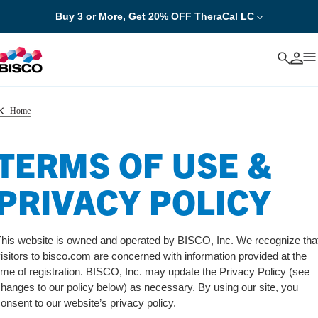
Buy 3 or More, Get 20% OFF TheraCal LC
Cancel
Home
TERMS OF USE &
PRIVACY POLICY
his website is owned and operated by BISCO, Inc. We recognize tha
isitors to bisco.com are concerned with information provided at the
ime of registration. BISCO, Inc. may update the Privacy Policy (see
hanges to our policy below) as necessary. By using our site, you
onsent to our website’s privacy policy.