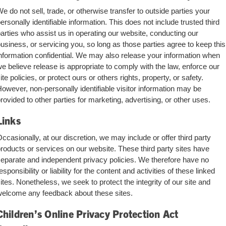
e do not sell, trade, or otherwise transfer to outside parties your
ersonally identifiable information. This does not include trusted third
arties who assist us in operating our website, conducting our
usiness, or servicing you, so long as those parties agree to keep this
nformation confidential. We may also release your information when
e believe release is appropriate to comply with the law, enforce our
ite policies, or protect ours or others rights, property, or safety.
owever, non-personally identifiable visitor information may be
rovided to other parties for marketing, advertising, or other uses.
Links
ccasionally, at our discretion, we may include or offer third party
roducts or services on our website. These third party sites have
eparate and independent privacy policies. We therefore have no
esponsibility or liability for the content and activities of these linked
ites. Nonetheless, we seek to protect the integrity of our site and
elcome any feedback about these sites.
Children’s Online Privacy Protection Act