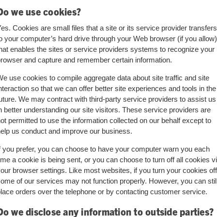
Do we use cookies?
es. Cookies are small files that a site or its service provider transfers
o your computer’s hard drive through your Web browser (if you allow)
hat enables the sites or service providers systems to recognize your
rowser and capture and remember certain information.
e use cookies to compile aggregate data about site traffic and site
nteraction so that we can offer better site experiences and tools in the
uture. We may contract with third-party service providers to assist us
n better understanding our site visitors. These service providers are
ot permitted to use the information collected on our behalf except to
elp us conduct and improve our business.
f you prefer, you can choose to have your computer warn you each
ime a cookie is being sent, or you can choose to turn off all cookies v
our browser settings. Like most websites, if you turn your cookies off
ome of our services may not function properly. However, you can stil
lace orders over the telephone or by contacting customer service.
Do we disclose any information to outside parties?