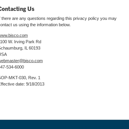
Contacting Us
f there are any questions regarding this privacy policy you may
ontact us using the information below.
www.bisco.com
100 W. Irving Park Rd
chaumburg, IL 60193
USA
webmaster@bisco.com
47-534-6000
SOP-MKT-030, Rev. 1
ffective date: 9/18/2013