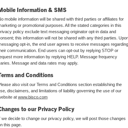
Mobile Information & SMS
o mobile information will be shared with third parties or affiliates for
arketing or promotional purposes. All the stated categories in this
rivacy policy exclude text messaging originator opt-in data and
onsent; this information will not be shared with any third parties. Upo
essaging opt-in, the end user agrees to receive messages regardin
heir communication. End users can opt-out by replying STOP or
equest more information by replying HELP. Message frequency
aries. Message and data rates may apply.
Terms and Conditions
lease also visit our Terms and Conditions section establishing the
se, disclaimers, and limitations of liability governing the use of our
ebsite at
www.bisco.com
Changes to our Privacy Policy
f we decide to change our privacy policy, we will post those changes
n this page.