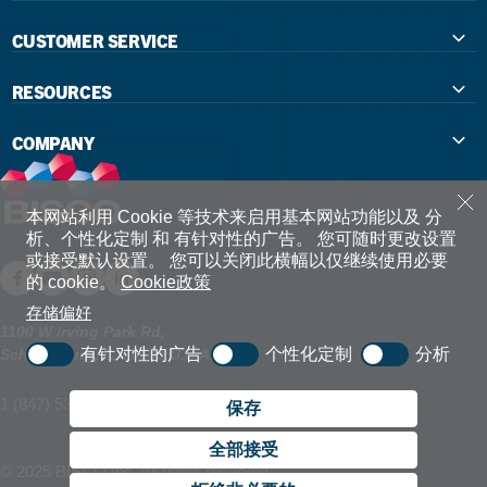
CUSTOMER SERVICE
Contact Us
RESOURCES
International Distributors
Education
COMPANY
Government
The Extra Smile Blog
About Us
Large Group Practices/DSO
Podcast
Promotions
本网站利用 Cookie 等技术来启用基本网站功能以及 分
析、个性化定制 和 有针对性的广告。
您可随时更改设置
University Accounts
或接受默认设置。
您可以关闭此横幅以仅继续使用必要
IFU / Product Instructions
My Rewards
的 cookie。
Cookie政策
Website Accessibility
SDS
BISCO Bonding Rewards
存储偏好
1100 W Irving Park Rd,
有针对性的广告
个性化定制
分析
Schaumburg, IL 60193 U.S.A.
Return Policy & Warranty Info
Bookstore
1 (847) 534 6000
Shipping Policy
保存
Careers
全部接受
FAQ
Terms & Privacy
© 2025 BISCO Inc. All rights reserved.