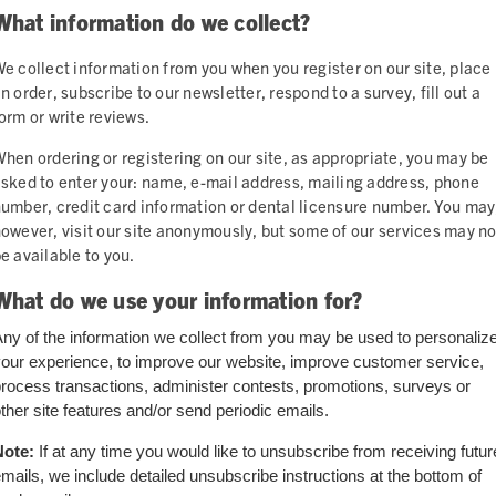
What information do we collect?
e collect information from you when you register on our site, place
n order, subscribe to our newsletter, respond to a survey, fill out a
orm or write reviews.
hen ordering or registering on our site, as appropriate, you may be
sked to enter your: name, e-mail address, mailing address, phone
umber, credit card information or dental licensure number. You may
owever, visit our site anonymously, but some of our services may no
e available to you.
What do we use your information for?
ny of the information we collect from you may be used to personaliz
our experience, to improve our website, improve customer service,
rocess transactions, administer contests, promotions, surveys or
ther site features and/or send periodic emails.
Note:
If at any time you would like to unsubscribe from receiving futur
mails, we include detailed unsubscribe instructions at the bottom of