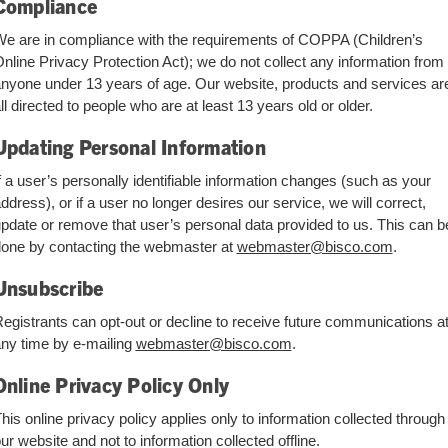
Compliance
e are in compliance with the requirements of COPPA (Children’s
nline Privacy Protection Act); we do not collect any information from
nyone under 13 years of age. Our website, products and services ar
ll directed to people who are at least 13 years old or older.
Updating Personal Information
f a user’s personally identifiable information changes (such as your
ddress), or if a user no longer desires our service, we will correct,
pdate or remove that user’s personal data provided to us. This can b
one by contacting the webmaster at
webmaster@bisco.com
.
Unsubscribe
egistrants can opt-out or decline to receive future communications a
ny time by e-mailing
webmaster@bisco.com
.
Online Privacy Policy Only
his online privacy policy applies only to information collected through
ur website and not to information collected offline.