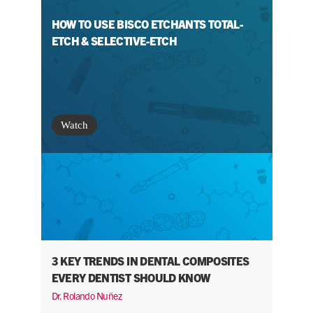
HOW TO USE BISCO ETCHANTS TOTAL-
ETCH & SELECTIVE-ETCH
Watch
3 KEY TRENDS IN DENTAL COMPOSITES
EVERY DENTIST SHOULD KNOW
Dr. Rolando Nuñez