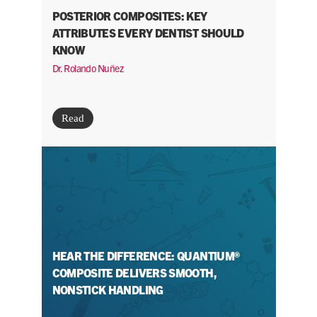
POSTERIOR COMPOSITES: KEY
ATTRIBUTES EVERY DENTIST SHOULD
KNOW
Dr. Rolando Nuñez
Read
HEAR THE DIFFERENCE: QUANTIUM®
COMPOSITE DELIVERS SMOOTH,
NONSTICK HANDLING