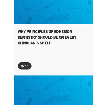
WHY PRINCIPLES OF ADHESION
DENTISTRY SHOULD BE ON EVERY
CLINICIAN’S SHELF
Read