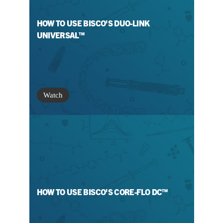
HOW TO USE BISCO'S DUO-LINK
UNIVERSAL™
Watch
HOW TO USE BISCO'S CORE-FLO DC™