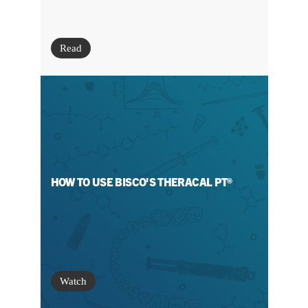
Read
HOW TO USE BISCO'S THERACAL PT®
Watch