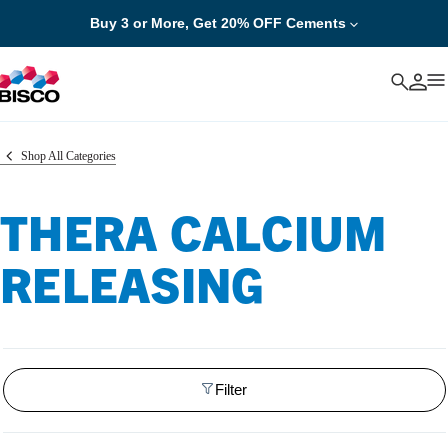
Buy 3 or More, Get 20% OFF Cements
Cancel
Shop All Categories
THERA CALCIUM
RELEASING
Filter