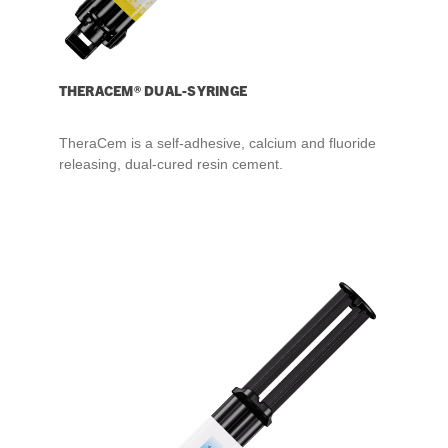
THERACEM® DUAL-SYRINGE
TheraCem is a self-adhesive, calcium and fluoride
releasing, dual-cured resin cement.