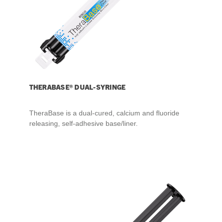
THERABASE® DUAL-SYRINGE
TheraBase is a dual-cured, calcium and fluoride
releasing, self-adhesive base/liner.