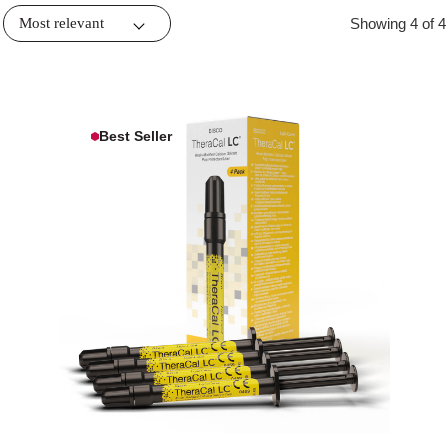
Showing 4 of 4
Best Seller