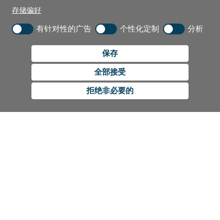
存储偏好
有针对性的广告
个性化定制
分析
保存
全部接受
拒绝非必要的
CUSTOMER SERVICE
Contact Us
RESOURCES
International Distributors
Education
COMPANY
Government
The Extra Smile Blog
About Us