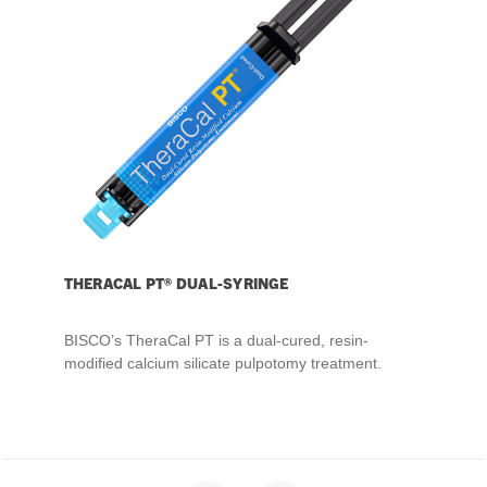
THERACAL PT® DUAL-SYRINGE
BISCO’s TheraCal PT is a dual-cured, resin-
modified calcium silicate pulpotomy treatment.