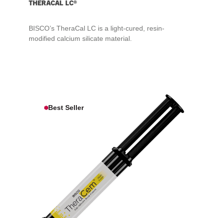
THERACAL LC®
BISCO’s TheraCal LC is a light-cured, resin-
modified calcium silicate material.
Best Seller