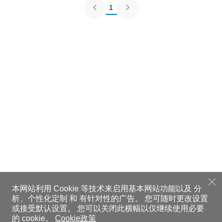
1
本网站利用 Cookie 等技术来启用基本网站功能以及 分
析、个性化定制 和 有针对性的广告。
您可随时更改设置
或接受默认设置。
您可以关闭此横幅以仅继续使用必要
的 cookie。
Cookie政策