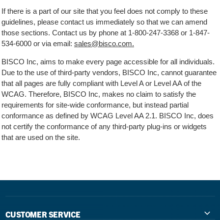
If there is a part of our site that you feel does not comply to these
guidelines, please contact us immediately so that we can amend
those sections. Contact us by phone at
1-800-247-3368
or
1-847-
534-6000
or via email:
sales@bisco.com.
BISCO Inc, aims to make every page accessible for all individuals.
Due to the use of third-party vendors, BISCO Inc, cannot guarantee
that all pages are fully compliant with Level A or Level AA of the
WCAG. Therefore, BISCO Inc, makes no claim to satisfy the
requirements for site-wide conformance, but instead partial
conformance as defined by WCAG Level AA 2.1. BISCO Inc, does
not certify the conformance of any third-party plug-ins or widgets
that are used on the site.
CUSTOMER SERVICE