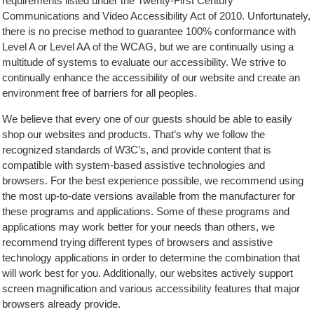
requirements listed under the Twenty-First Century
Communications and Video Accessibility Act of 2010. Unfortunately,
there is no precise method to guarantee 100% conformance with
Level A or Level AA of the WCAG, but we are continually using a
multitude of systems to evaluate our accessibility. We strive to
continually enhance the accessibility of our website and create an
environment free of barriers for all peoples.
We believe that every one of our guests should be able to easily
shop our websites and products. That’s why we follow the
recognized standards of W3C’s, and provide content that is
compatible with system-based assistive technologies and
browsers. For the best experience possible, we recommend using
the most up-to-date versions available from the manufacturer for
these programs and applications. Some of these programs and
applications may work better for your needs than others, we
recommend trying different types of browsers and assistive
technology applications in order to determine the combination that
will work best for you. Additionally, our websites actively support
screen magnification and various accessibility features that major
browsers already provide.