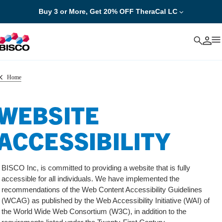
Buy 3 or More, Get 20% OFF TheraCal LC
Cancel
Home
WEBSITE
ACCESSIBILITY
BISCO Inc, is committed to providing a website that is fully
accessible for all individuals. We have implemented the
recommendations of the Web Content Accessibility Guidelines
(WCAG) as published by the Web Accessibility Initiative (WAI) of
the World Wide Web Consortium (W3C), in addition to the