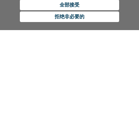
全部接受
拒绝非必要的
CUSTOMER SERVICE
Contact Us
RESOURCES
International Distributors
Education
COMPANY
Government
The Extra Smile Blog
About Us
Large Group Practices/DSO
Podcast
Promotions
University Accounts
IFU / Product Instructions
My Rewards
Website Accessibility
SDS
BISCO Bonding Rewards
1100 W Irving Park Rd,