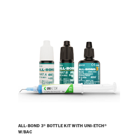
ALL-BOND 3® BOTTLE KIT WITH UNI-ETCH®
W/BAC