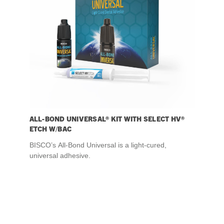
ALL-BOND UNIVERSAL® KIT WITH SELECT HV®
ETCH W/BAC
BISCO’s All-Bond Universal is a light-cured,
universal adhesive.