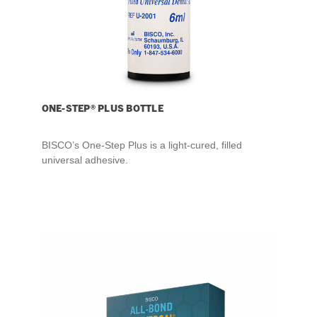
ONE-STEP® PLUS BOTTLE
BISCO’s One-Step Plus is a light-cured, filled
universal adhesive.