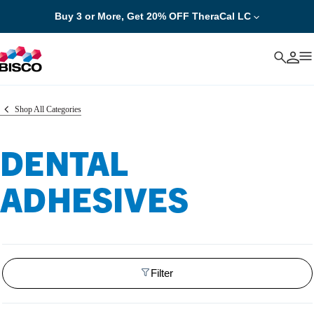
Buy 3 or More, Get 20% OFF TheraCal LC
Cancel
Shop All Categories
DENTAL
ADHESIVES
Filter