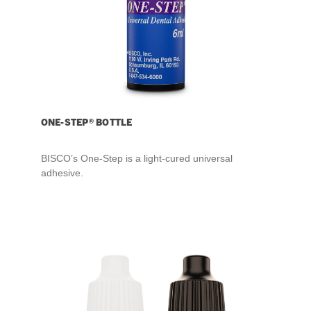
ONE-STEP® BOTTLE
BISCO’s One-Step is a light-cured universal
adhesive.