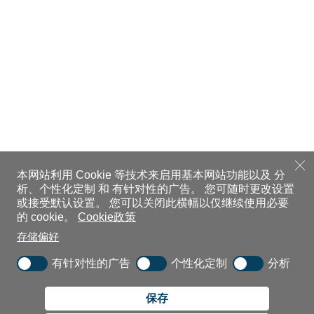
本网站利用 Cookie 等技术来启用基本网站功能以及 分
析、个性化定制 和 有针对性的广告。
您可随时更改设置
或接受默认设置。
您可以关闭此横幅以仅继续使用必要
的 cookie。
Cookie政策
存储偏好
有针对性的广告
个性化定制
分析
保存