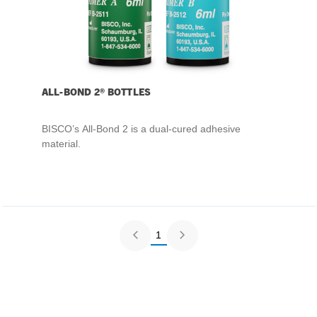
ALL-BOND 2® BOTTLES
BISCO’s All-Bond 2 is a dual-cured adhesive
material.
1