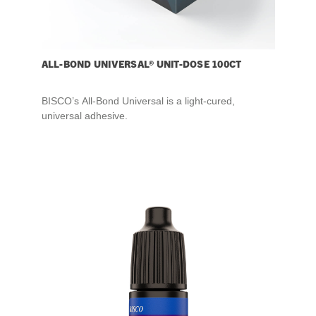
ALL-BOND UNIVERSAL® UNIT-DOSE 100CT
BISCO’s All-Bond Universal is a light-cured,
universal adhesive.