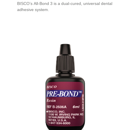
BISCO’s All-Bond 3 is a dual-cured, universal dental
adhesive system.