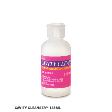
CAVITY CLEANSER™ 135ML