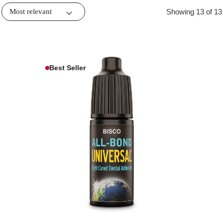
Showing 13 of 13
Best Seller