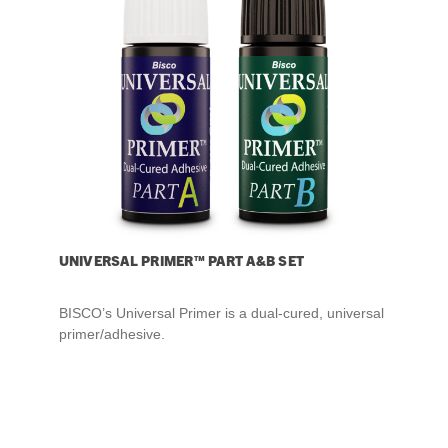
UNIVERSAL PRIMER™ PART A&B SET
BISCO’s Universal Primer is a dual-cured, universal
primer/adhesive.