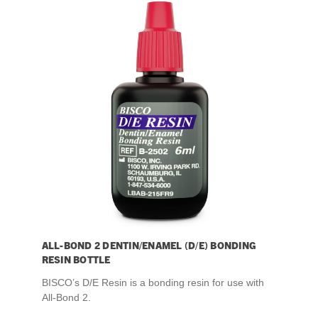
ALL-BOND 2 DENTIN/ENAMEL (D/E) BONDING
RESIN BOTTLE
BISCO’s D/E Resin is a bonding resin for use with
All-Bond 2.