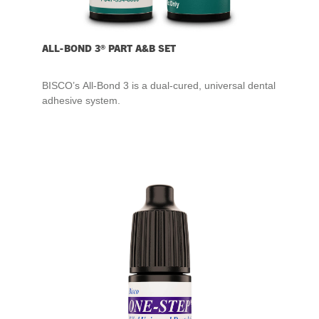
ALL-BOND 3® PART A&B SET
BISCO’s All-Bond 3 is a dual-cured, universal dental
adhesive system.