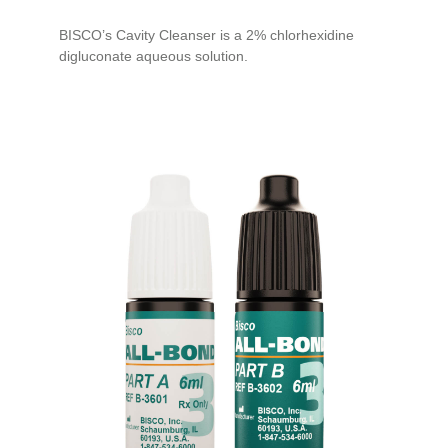
BISCO’s Cavity Cleanser is a 2% chlorhexidine
digluconate aqueous solution.