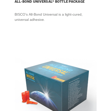
ALL-BOND UNIVERSAL® BOTTLE PACKAGE
BISCO’s All-Bond Universal is a light-cured,
universal adhesive.