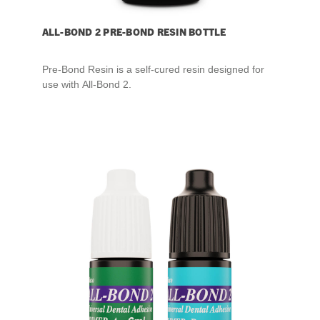
ALL-BOND 2 PRE-BOND RESIN BOTTLE
Pre-Bond Resin is a self-cured resin designed for
use with All-Bond 2.