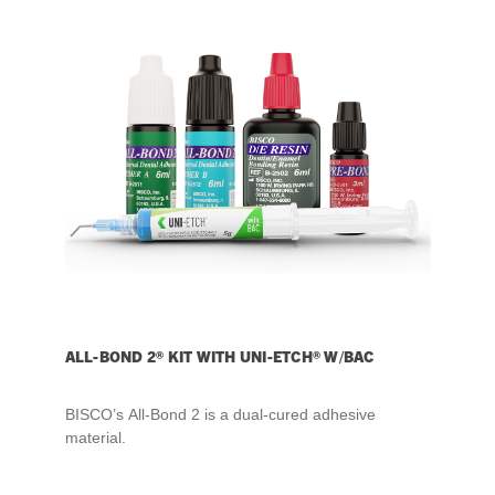
ALL-BOND 2® KIT WITH UNI-ETCH® W/BAC
BISCO’s All-Bond 2 is a dual-cured adhesive
material.